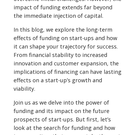
impact of funding extends far beyond
the immediate injection of capital.
In this blog, we explore the long-term
effects of funding on start-ups and how
it can shape your trajectory for success.
From financial stability to increased
innovation and customer expansion, the
implications of financing can have lasting
effects on a start-up’s growth and
viability.
Join us as we delve into the power of
funding and its impact on the future
prospects of start-ups. But first, let’s
look at the search for funding and how