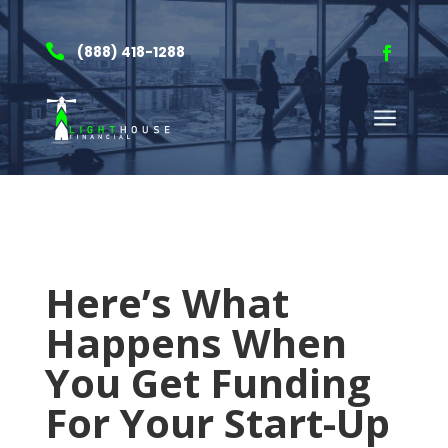

(888) 418-1288
a
Here’s What
Happens When
You Get Funding
For Your Start-Up