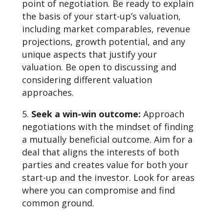
point of negotiation. Be ready to explain
the basis of your start-up’s valuation,
including market comparables, revenue
projections, growth potential, and any
unique aspects that justify your
valuation. Be open to discussing and
considering different valuation
approaches.
Seek a win-win outcome:
Approach
negotiations with the mindset of finding
a mutually beneficial outcome. Aim for a
deal that aligns the interests of both
parties and creates value for both your
start-up and the investor. Look for areas
where you can compromise and find
common ground.