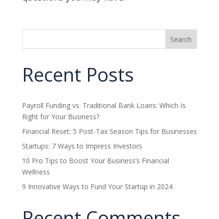
Search
Recent Posts
Payroll Funding vs. Traditional Bank Loans: Which Is
Right for Your Business?
Financial Reset: 5 Post-Tax Season Tips for Businesses
Startups: 7 Ways to Impress Investors
10 Pro Tips to Boost Your Business’s Financial
Wellness
9 Innovative Ways to Fund Your Startup in 2024
Recent Comments