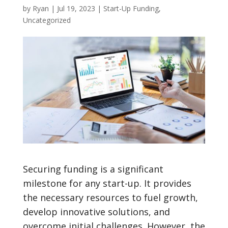
by
Ryan
|
Jul 19, 2023
|
Start-Up Funding
,
Uncategorized
Securing funding is a significant
milestone for any start-up. It provides
the necessary resources to fuel growth,
develop innovative solutions, and
overcome initial challenges. However, the