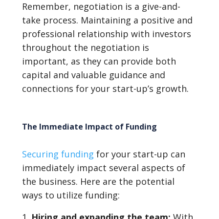
Remember, negotiation is a give-and-
take process. Maintaining a positive and
professional relationship with investors
throughout the negotiation is
important, as they can provide both
capital and valuable guidance and
connections for your start-up’s growth.
The Immediate Impact of Funding
Securing funding
for your start-up can
immediately impact several aspects of
the business. Here are the potential
ways to utilize funding:
Hiring and expanding the team:
With