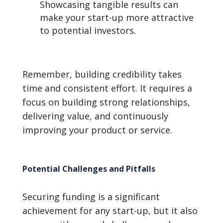
Showcasing tangible results can
make your start-up more attractive
to potential investors.
Remember, building credibility takes
time and consistent effort. It requires a
focus on building strong relationships,
delivering value, and continuously
improving your product or service.
Potential Challenges and Pitfalls
Securing funding is a significant
achievement for any start-up, but it also