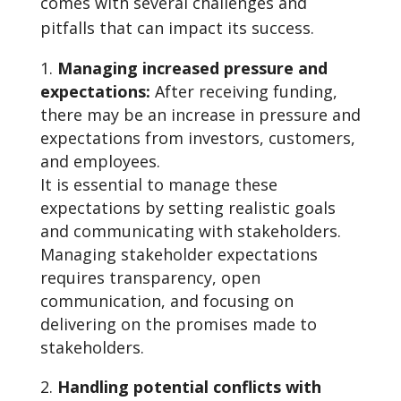
comes with several challenges and
pitfalls that can impact its success.
Managing increased pressure and
expectations:
After receiving funding,
there may be an increase in pressure and
expectations from investors, customers,
and employees.
It is essential to manage these
expectations by setting realistic goals
and communicating with stakeholders.
Managing stakeholder expectations
requires transparency, open
communication, and focusing on
delivering on the promises made to
stakeholders.
Handling potential conflicts with