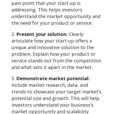
pain point that your start-up is
addressing. This helps investors
understand the market opportunity and
the need for your product or service.
Present your solution:
Clearly
articulate how your start-up offers a
unique and innovative solution to the
problem. Explain how your product or
service stands out from the competition
and what sets it apart in the market.
Demonstrate market potential:
Include market research, data, and
trends to showcase your target market’s
potential size and growth. This will help
investors understand your business’s
market opportunity and scalability.