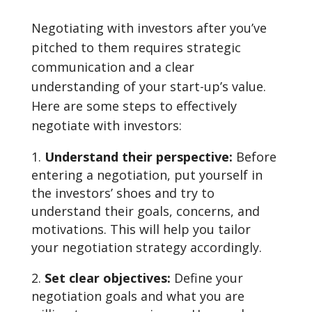
Negotiating with investors after you’ve
pitched to them requires strategic
communication and a clear
understanding of your start-up’s value.
Here are some steps to effectively
negotiate with investors:
Understand their perspective:
Before
entering a negotiation, put yourself in
the investors’ shoes and try to
understand their goals, concerns, and
motivations. This will help you tailor
your negotiation strategy accordingly.
Set clear objectives:
Define your
negotiation goals and what you are