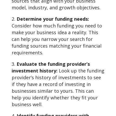
sources that align with your business
model, industry, and growth objectives.
Determine your funding needs:
Consider how much funding you need to
make your business idea a reality. This
can help you narrow your search for
funding sources matching your financial
requirements.
Evaluate the funding provider’s
investment history:
Look up the funding
provider’s history of investments to see
if they have a record of investing in
businesses similar to yours. This can
help you identify whether they fit your
business well.
Identify funding providers with