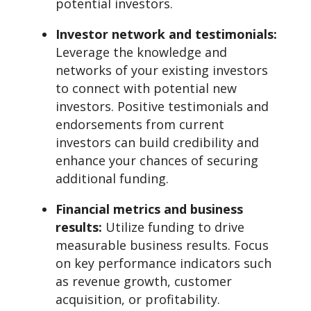
potential investors.
Investor network and testimonials:
Leverage the knowledge and
networks of your existing investors
to connect with potential new
investors. Positive testimonials and
endorsements from current
investors can build credibility and
enhance your chances of securing
additional funding.
Financial metrics and business
results:
Utilize funding to drive
measurable business results. Focus
on key performance indicators such
as revenue growth, customer
acquisition, or profitability.