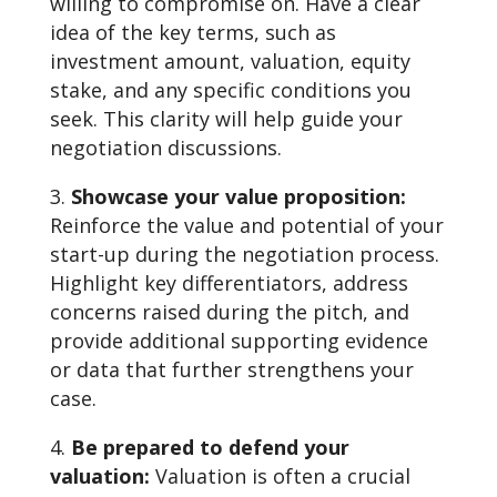
willing to compromise on. Have a clear
idea of the key terms, such as
investment amount, valuation, equity
stake, and any specific conditions you
seek. This clarity will help guide your
negotiation discussions.
Showcase your value proposition:
Reinforce the value and potential of your
start-up during the negotiation process.
Highlight key differentiators, address
concerns raised during the pitch, and
provide additional supporting evidence
or data that further strengthens your
case.
Be prepared to defend your
valuation:
Valuation is often a crucial