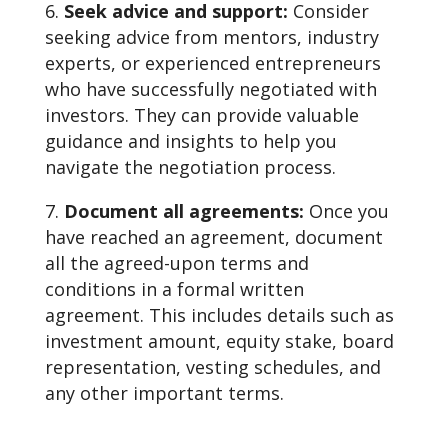
Seek advice and support:
Consider
seeking advice from mentors, industry
experts, or experienced entrepreneurs
who have successfully negotiated with
investors. They can provide valuable
guidance and insights to help you
navigate the negotiation process.
Document all agreements:
Once you
have reached an agreement, document
all the agreed-upon terms and
conditions in a formal written
agreement. This includes details such as
investment amount, equity stake, board
representation, vesting schedules, and
any other important terms.