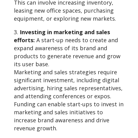
This can involve increasing inventory,
leasing new office spaces, purchasing
equipment, or exploring new markets.
Investing in marketing and sales
efforts:
A start-up needs to create and
expand awareness of its brand and
products to generate revenue and grow
its user base.
Marketing and sales strategies require
significant investment, including digital
advertising, hiring sales representatives,
and attending conferences or expos.
Funding can enable start-ups to invest in
marketing and sales initiatives to
increase brand awareness and drive
revenue growth.