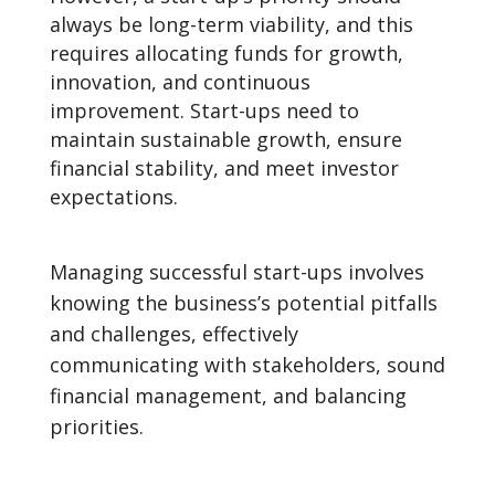
always be long-term viability, and this
requires allocating funds for growth,
innovation, and continuous
improvement. Start-ups need to
maintain sustainable growth, ensure
financial stability, and meet investor
expectations.
Managing successful start-ups involves
knowing the business’s potential pitfalls
and challenges, effectively
communicating with stakeholders, sound
financial management, and balancing
priorities.