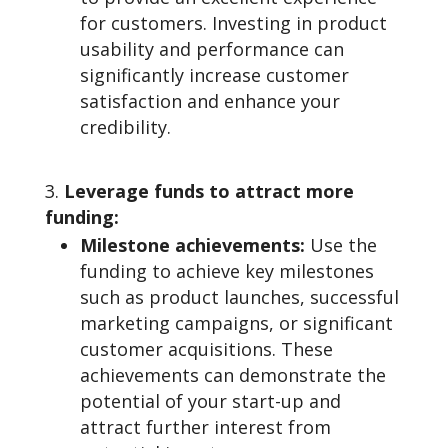
for customers. Investing in product
usability and performance can
significantly increase customer
satisfaction and enhance your
credibility.
Leverage funds to attract more
funding:
Milestone achievements:
Use the
funding to achieve key milestones
such as product launches, successful
marketing campaigns, or significant
customer acquisitions. These
achievements can demonstrate the
potential of your start-up and
attract further interest from