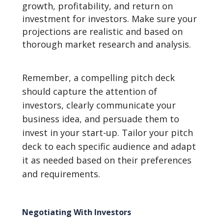
growth, profitability, and return on
investment for investors. Make sure your
projections are realistic and based on
thorough market research and analysis.
Remember, a compelling pitch deck
should capture the attention of
investors, clearly communicate your
business idea, and persuade them to
invest in your start-up. Tailor your pitch
deck to each specific audience and adapt
it as needed based on their preferences
and requirements.
Negotiating With Investors