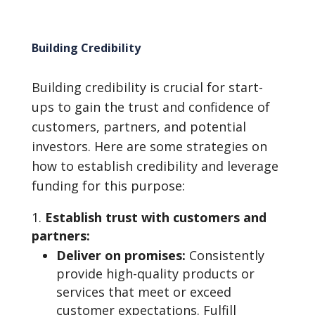
Building Credibility
Building credibility is crucial for start-
ups to gain the trust and confidence of
customers, partners, and potential
investors. Here are some strategies on
how to establish credibility and leverage
funding for this purpose:
Establish trust with customers and
partners:
Deliver on promises:
Consistently
provide high-quality products or
services that meet or exceed
customer expectations. Fulfill