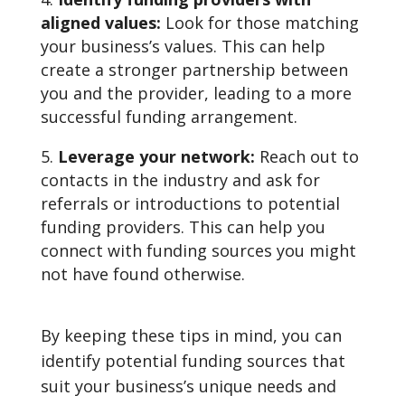
aligned values:
Look for those matching
your business’s values. This can help
create a stronger partnership between
you and the provider, leading to a more
successful funding arrangement.
Leverage your network:
Reach out to
contacts in the industry and ask for
referrals or introductions to potential
funding providers. This can help you
connect with funding sources you might
not have found otherwise.
By keeping these tips in mind, you can
identify potential funding sources that
suit your business’s unique needs and