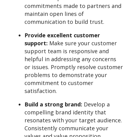
commitments made to partners and
maintain open lines of
communication to build trust.
Provide excellent customer
support:
Make sure your customer
support team is responsive and
helpful in addressing any concerns
or issues. Promptly resolve customer
problems to demonstrate your
commitment to customer
satisfaction.
Build a strong brand:
Develop a
compelling brand identity that
resonates with your target audience.
Consistently communicate your
values and value proposition