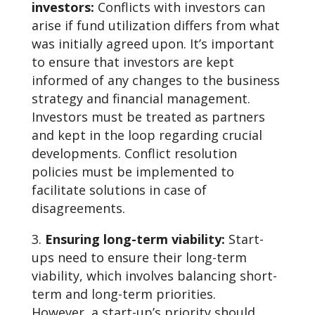
investors:
Conflicts with investors can
arise if fund utilization differs from what
was initially agreed upon. It’s important
to ensure that investors are kept
informed of any changes to the business
strategy and financial management.
Investors must be treated as partners
and kept in the loop regarding crucial
developments. Conflict resolution
policies must be implemented to
facilitate solutions in case of
disagreements.
Ensuring long-term viability:
Start-
ups need to ensure their long-term
viability, which involves balancing short-
term and long-term priorities.
However, a start-up’s priority should