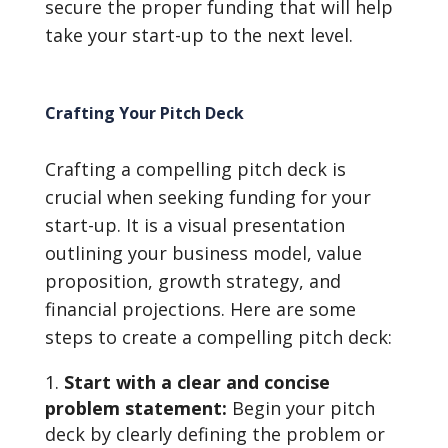
secure the proper funding that will help
take your start-up to the next level.
Crafting Your Pitch Deck
Crafting a compelling pitch deck is
crucial when seeking funding for your
start-up. It is a visual presentation
outlining your business model, value
proposition, growth strategy, and
financial projections. Here are some
steps to create a compelling pitch deck:
Start with a clear and concise
problem statement:
Begin your pitch
deck by clearly defining the problem or