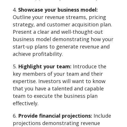
Showcase your business model:
Outline your revenue streams, pricing
strategy, and customer acquisition plan.
Present a clear and well-thought-out
business model demonstrating how your
start-up plans to generate revenue and
achieve profitability.
Highlight your team:
Introduce the
key members of your team and their
expertise. Investors will want to know
that you have a talented and capable
team to execute the business plan
effectively.
Provide financial projections:
Include
projections demonstrating revenue