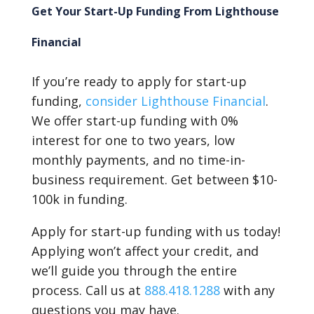
Get Your Start-Up Funding From Lighthouse
Financial
If you’re ready to apply for start-up
funding,
consider Lighthouse Financial
.
We offer start-up funding with 0%
interest for one to two years, low
monthly payments, and no time-in-
business requirement. Get between $10-
100k in funding.
Apply for start-up funding with us today!
Applying won’t affect your credit, and
we’ll guide you through the entire
process. Call us at
888.418.1288
with any
questions you may have.