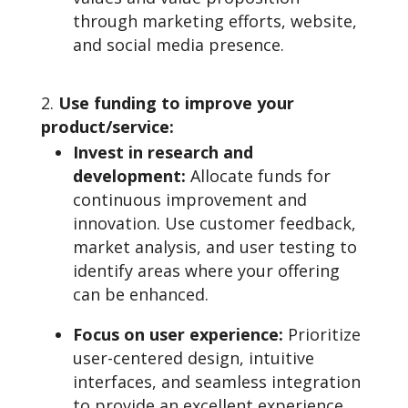
through marketing efforts, website,
and social media presence.
Use funding to improve your
product/service:
Invest in research and
development:
Allocate funds for
continuous improvement and
innovation. Use customer feedback,
market analysis, and user testing to
identify areas where your offering
can be enhanced.
Focus on user experience:
Prioritize
user-centered design, intuitive
interfaces, and seamless integration
to provide an excellent experience