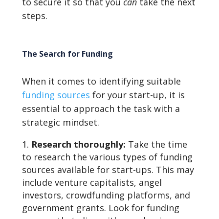
to secure it so that you
can
take the next
steps.
The Search for Funding
When it comes to identifying suitable
funding sources
for your start-up, it is
essential to approach the task with a
strategic mindset.
Research thoroughly:
Take the time
to research the various types of funding
sources available for start-ups. This may
include venture capitalists, angel
investors, crowdfunding platforms, and
government grants. Look for funding