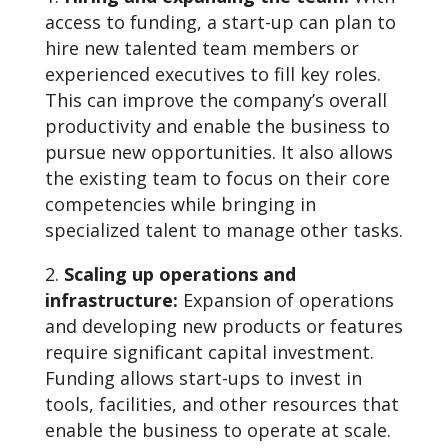
access to funding, a start-up can plan to
hire new talented team members or
experienced executives to fill key roles.
This can improve the company’s overall
productivity and enable the business to
pursue new opportunities. It also allows
the existing team to focus on their core
competencies while bringing in
specialized talent to manage other tasks.
Scaling up operations and
infrastructure:
Expansion of operations
and developing new products or features
require significant capital investment.
Funding allows start-ups to invest in
tools, facilities, and other resources that
enable the business to operate at scale.