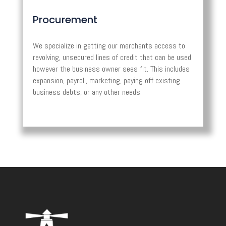
Procurement
We specialize in getting our merchants access to
revolving, unsecured lines of credit that can be used
however the business owner sees fit. This includes
expansion, payroll, marketing, paying off existing
business debts, or any other needs.