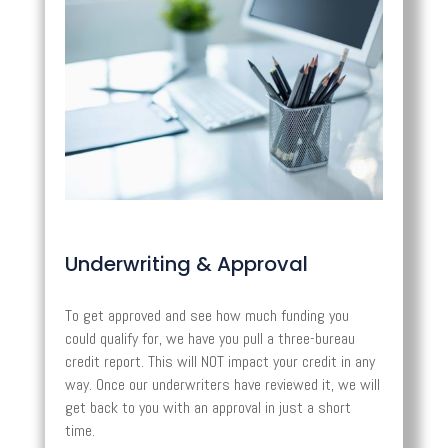
Underwriting & Approval
To get approved and see how much funding you
could qualify for, we have you pull a three-bureau
credit report. This will NOT impact your credit in any
way. Once our underwriters have reviewed it, we will
get back to you with an approval in just a short
time.