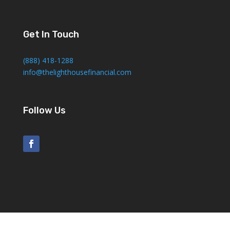
Get In Touch
(888) 418-1288
info@thelighthousefinancial.com
Follow Us