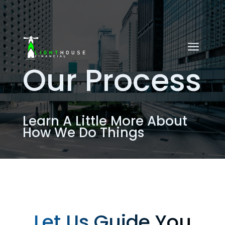
a
Our Process
Learn A Little More About
How We Do Things
Let Us Guide You