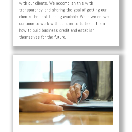
with our clients. We accomplish this with
transparency, and sharing the goal of getting our
clients the best funding available. When we do, we
continue to work with our clients to teach them
how to build business credit and establish
themselves for the future.