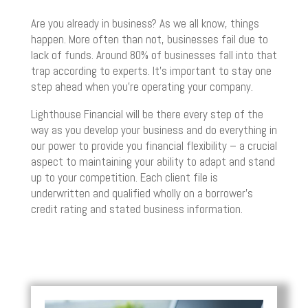
Are you already in business? As we all know, things
happen. More often than not, businesses fail due to
lack of funds. Around 80% of businesses fall into that
trap according to experts. It’s important to stay one
step ahead when you’re operating your company.
Lighthouse Financial will be there every step of the
way as you develop your business and do everything in
our power to provide you financial flexibility – a crucial
aspect to maintaining your ability to adapt and stand
up to your competition. Each client file is
underwritten and qualified wholly on a borrower’s
credit rating and stated business information.