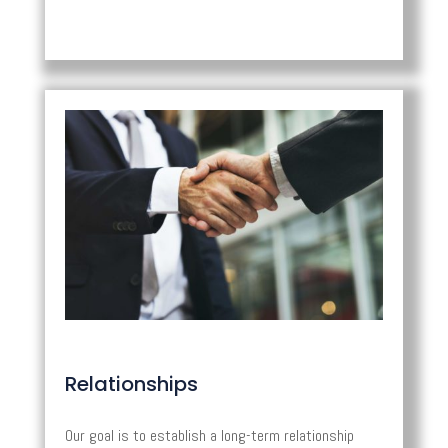
Relationships
Our goal is to establish a long-term relationship