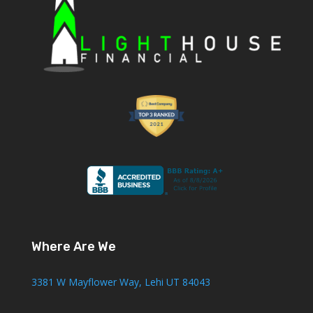
Where Are We
3381 W Mayflower Way, Lehi UT 84043