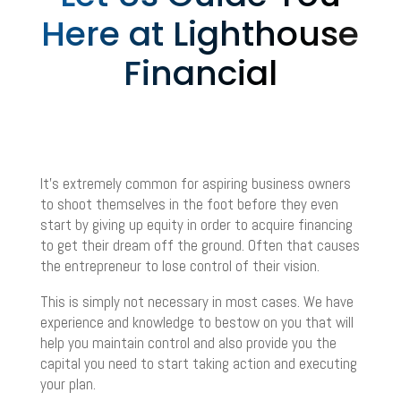
Here at Lighthouse
Financial
It’s extremely common for aspiring business owners
to shoot themselves in the foot before they even
start by giving up equity in order to acquire financing
to get their dream off the ground. Often that causes
the entrepreneur to lose control of their vision.
This is simply not necessary in most cases. We have
experience and knowledge to bestow on you that will
help you maintain control and also provide you the
capital you need to start taking action and executing
your plan.