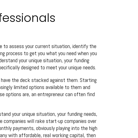
fessionals
e to assess your current situation, identify the
ding process to get you what you need when you
nderstand your unique situation, your funding
specifically designed to meet your unique needs.
y have the deck stacked against them. Starting
asingly limited options available to them and
se options are, an entrepreneur can often find
stand your unique situation, your funding needs,
me companies will rake start-up companies over
onthly payments, obviously playing into the high
pany with affordable, real working capital, then