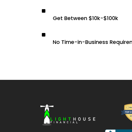
^
Get Between $10k-$100k
^
No Time-in-Business Require