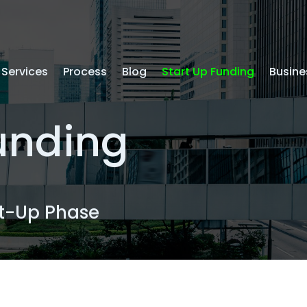
Services
Process
Blog
Start Up Funding
Busine
Funding
rt-Up Phase