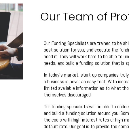
Our Team of Pro
Our Funding Specialists are trained to be abl
best solution for you, and execute the fun
need it. They will work hard to be able to u
needs, and build a funding solution that is 
In today’s market, start-up companies trul
a business is never an easy feat. With incre
limited available information as to what tho
themselves discouraged.
Our funding specialists will be able to under
and build a funding solution around you. So
the coals with high-interest rates or high m
default rate. Our goal is to provide the com