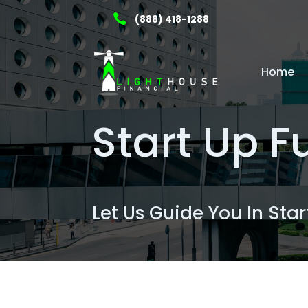

(888) 418-1288
Home
Start Up 
Let Us Guide You In Sta