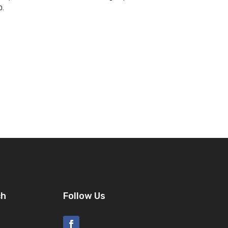
p.
ch
Follow Us
8