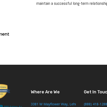
maintain a successful long-term relationshi
ment
Where Are We
Get In Tou
3381 W Mayflower Way, Lehi
(888) 418-128