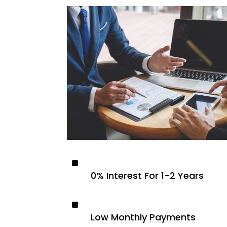
^
0% Interest For 1-2 Years
^
Low Monthly Payments