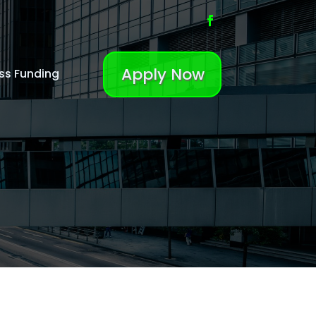
Apply Now
ss Funding