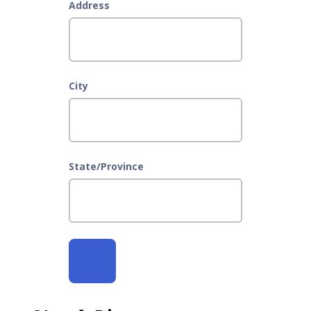
Address
City
State/Province