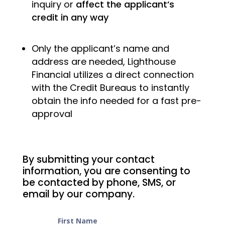
inquiry or
affect the applicant’s
credit in any way
Only the applicant’s name and
address are needed, Lighthouse
Financial utilizes a direct connection
with the Credit Bureaus to instantly
obtain the info needed for a fast pre-
approval
By submitting your contact
information, you are consenting to
be contacted by phone, SMS, or
email by our company.
First Name