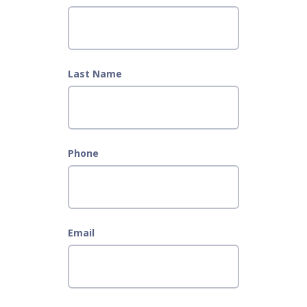
Last Name
Phone
Email