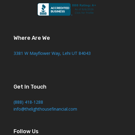
Where Are We
3381 W Mayflower Way, Lehi UT 84043
Get In Touch
(888) 418-1288
info@thelighthousefinancial.com
Follow Us