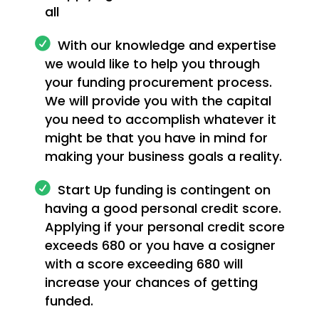
all
With our knowledge and expertise
we would like to help you through
your funding procurement process.
We will provide you with the capital
you need to accomplish whatever it
might be that you have in mind for
making your business goals a reality.
Start Up funding is contingent on
having a good personal credit score.
Applying if your personal credit score
exceeds 680 or you have a cosigner
with a score exceeding 680 will
increase your chances of getting
funded.