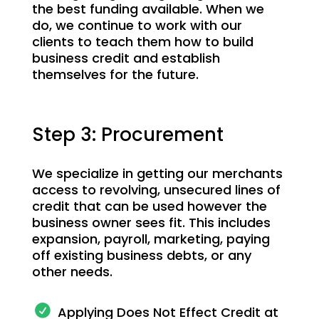
the best funding available. When we
do, we continue to work with our
clients to teach them how to build
business credit and establish
themselves for the future.
Step 3: Procurement
We specialize in getting our merchants
access to revolving, unsecured lines of
credit that can be used however the
business owner sees fit. This includes
expansion, payroll, marketing, paying
off existing business debts, or any
other needs.
Applying Does Not Effect Credit at