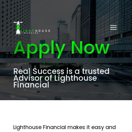
a
Apply Now
Real Success
is a trusted
Advisor of Lighthouse
Financial
Lighthouse Financial makes it easy and