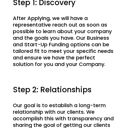
Step 1: Discovery
After Applying, we will have a
representative reach out as soon as
possible to learn about your company
and the goals you have. Our Business
and Start-Up Funding options can be
tailored fit to meet your specific needs
and ensure we have the perfect
solution for you and your Company.
Step 2: Relationships
Our goal is to establish a long-term
relationship with our clients. We
accomplish this with transparency and
sharing the goal of getting our clients