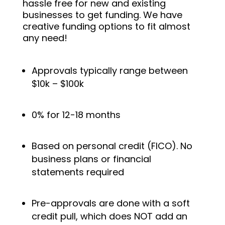
hassle free for new and existing
businesses to get f
unding. We have
creative funding options to fit almost
any need!
Approvals typically range between
$10k – $100k
0% for 12-18 months
Based on personal credit (FICO). No
business plans or financial
statements required
Pre-approvals are done with a soft
credit pull, which does NOT add an