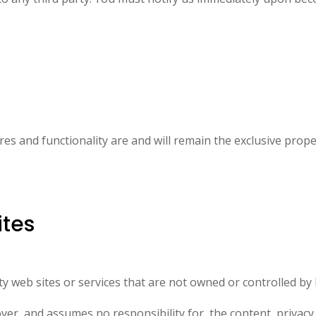
tures and functionality are and will remain the exclusive p
ites
arty web sites or services that are not owned or controlled
 and assumes no responsibility for, the content, privacy po