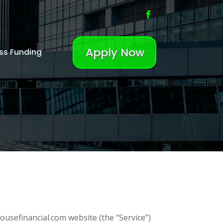
Apply Now
ss Funding
ousefinancial.com website (the “Service”)