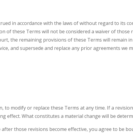
ed in accordance with the laws of without regard to its conf
ion of these Terms will not be considered a waiver of those r
ourt, the remaining provisions of these Terms will remain in
ice, and supersede and replace any prior agreements we m
n, to modify or replace these Terms at any time. If a revision 
ng effect. What constitutes a material change will be determi
e after those revisions become effective, you agree to be bo