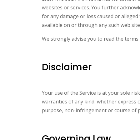
websites or services. You further acknowl
for any damage or loss caused or alleged 
available on or through any such web sites
We strongly advise you to read the terms a
Disclaimer
Your use of the Service is at your sole ri
warranties of any kind, whether express or 
purpose, non-infringement or course of 
Governing Law