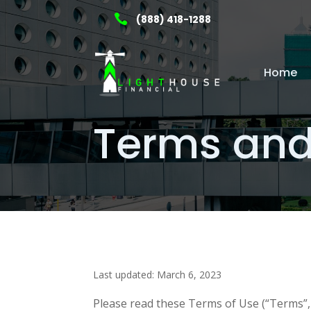

(888) 418-1288
Home
Terms and
Last updated: March 6, 2023
Please read these Terms of Use (“Terms”, 