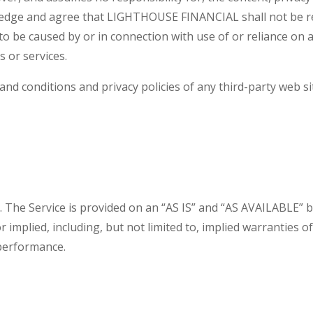
edge and agree that LIGHTHOUSE FINANCIAL shall not be respo
to be caused by or in connection with use of or reliance on 
 or services.
nd conditions and privacy policies of any third-party web site
sk. The Service is provided on an “AS IS” and “AS AVAILABLE” 
implied, including, but not limited to, implied warranties of 
performance.