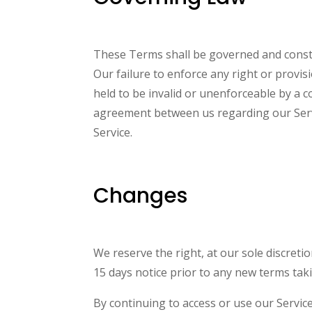
These Terms shall be governed and constru
Our failure to enforce any right or provis
held to be invalid or unenforceable by a c
agreement between us regarding our Serv
Service.
Changes
We reserve the right, at our sole discretio
15 days notice prior to any new terms taki
By continuing to access or use our Servic