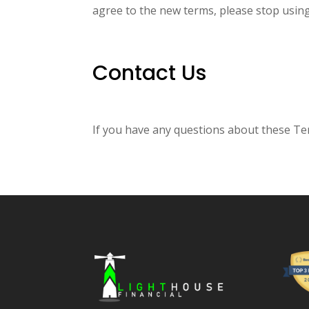
agree to the new terms, please stop using
Contact Us
If you have any questions about these Ter