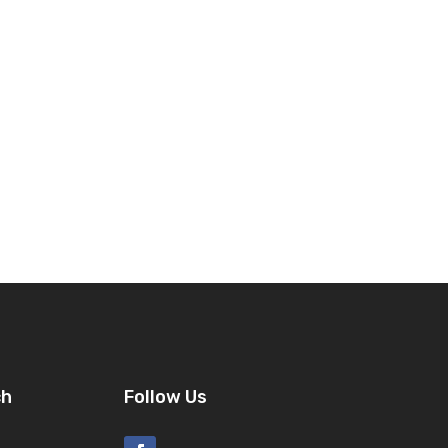
ch
Follow Us
8