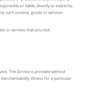
nsible or liable, directly or indirectly,
any such content, goods or services
s or services that you visit.
basis. The Service is provided without
merchantability, fitness for a particular