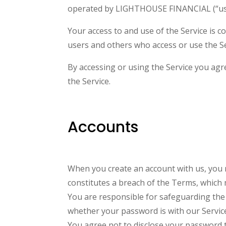
operated by LIGHTHOUSE FINANCIAL (“us”,
Your access to and use of the Service is 
users and others who access or use the Se
By accessing or using the Service you agr
the Service.
Accounts
When you create an account with us, you mu
constitutes a breach of the Terms, which 
You are responsible for safeguarding the 
whether your password is with our Service 
You agree not to disclose your password 