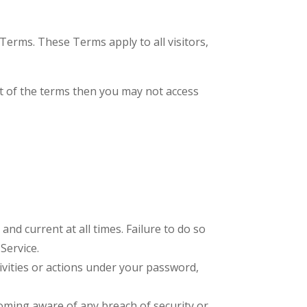
Terms. These Terms apply to all visitors,
rt of the terms then you may not access
nd current at all times. Failure to do so
Service.
ivities or actions under your password,
oming aware of any breach of security or