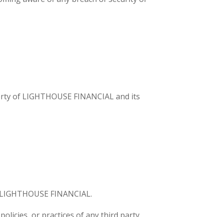
roperty of LIGHTHOUSE FINANCIAL and its
 by LIGHTHOUSE FINANCIAL.
licies, or practices of any third party