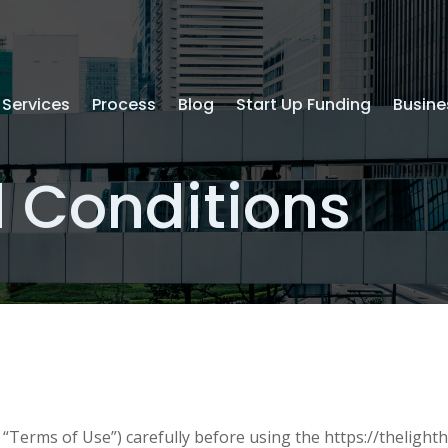
Services
Process
Blog
Start Up Funding
Busine
 Conditions
“Terms of Use”) carefully before using the https://thelighth