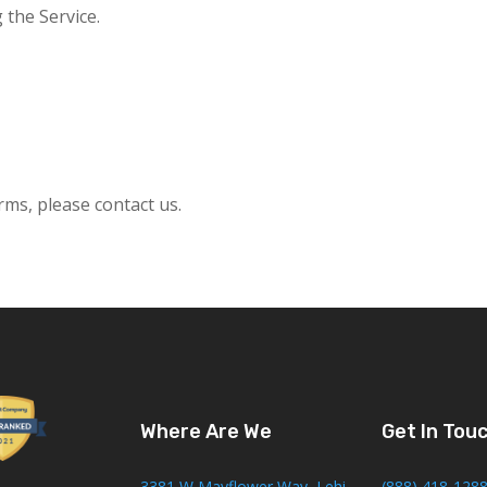
 the Service.
ms, please contact us.
Where Are We
Get In Tou
3381 W Mayflower Way, Lehi
(888) 418-128