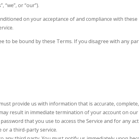
 “we”, or “our”).
conditioned on your acceptance of and compliance with these 
rvice.
ee to be bound by these Terms. If you disagree with any pa
st provide us with information that is accurate, complete, a
may result in immediate termination of your account on our 
password that you use to access the Service and for any act
or a third-party service.
to any third party. You must notify us immediately upon bec