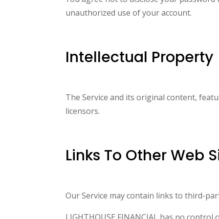
unauthorized use of your account.
Intellectual Property
The Service and its original content, fea
licensors.
Links To Other Web S
Our Service may contain links to third-p
LIGHTHOUSE FINANCIAL has no control over,