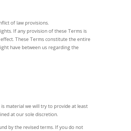
lict of law provisions.
ights. If any provision of these Terms is
 effect. These Terms constitute the entire
ight have between us regarding the
is material we will try to provide at least
ned at our sole discretion.
und by the revised terms. If you do not