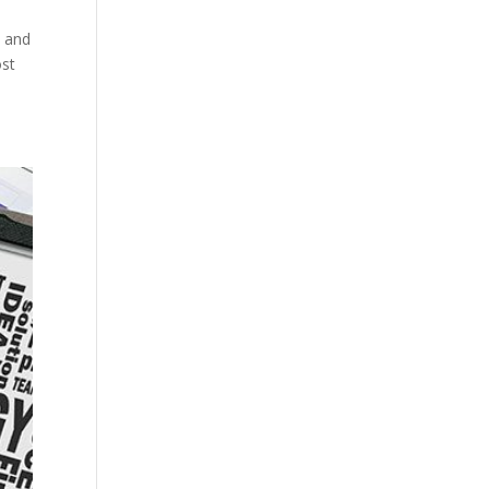
s and
ost