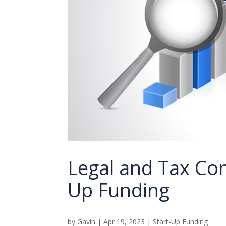
Legal and Tax Con
Up Funding
by
Gavin
|
Apr 19, 2023
|
Start-Up Funding