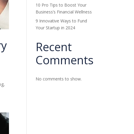
10 Pro Tips to Boost Your
Business’s Financial Wellness
9 Innovative Ways to Fund
Your Startup in 2024
ry
Recent
Comments
No comments to show.
og,