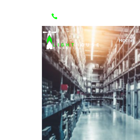

(888) 418-1288
Home