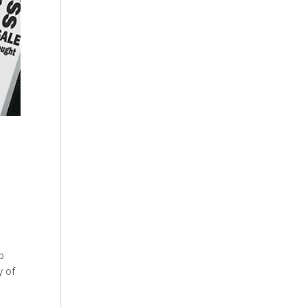
p
y of