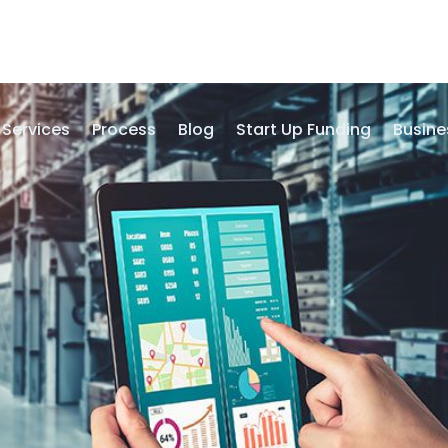
Services
Process
Blog
Start Up Funding
Busine