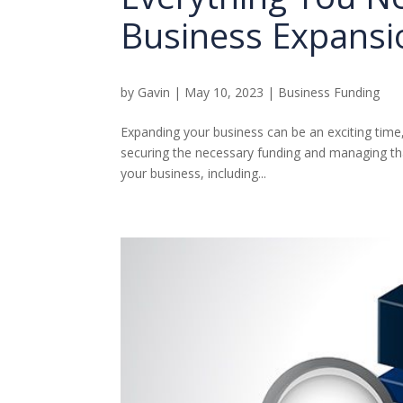
Business Expansi
by
Gavin
|
May 10, 2023
|
Business Funding
Expanding your business can be an exciting time,
securing the necessary funding and managing that
your business, including...