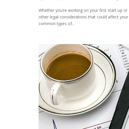
Whether you’re working on your first start-up or
other legal considerations that could affect you
common types of...