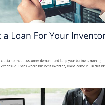
 a Loan For Your Invento
s crucial to meet customer demand and keep your business running
expensive. That’s where business inventory loans come in. In this bl