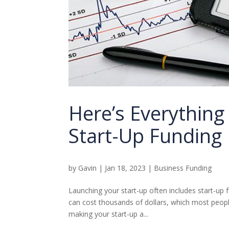
Here’s Everythin
Start-Up Funding
by
Gavin
|
Jan 18, 2023
|
Business Funding
Launching your start-up often includes start-up 
can cost thousands of dollars, which most peopl
making your start-up a...