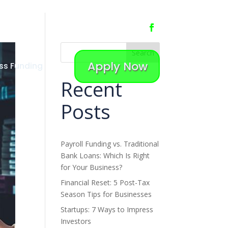
Search
Apply Now
ss Funding
Recent
Posts
Payroll Funding vs. Traditional
Bank Loans: Which Is Right
for Your Business?
Financial Reset: 5 Post-Tax
Season Tips for Businesses
Startups: 7 Ways to Impress
Investors