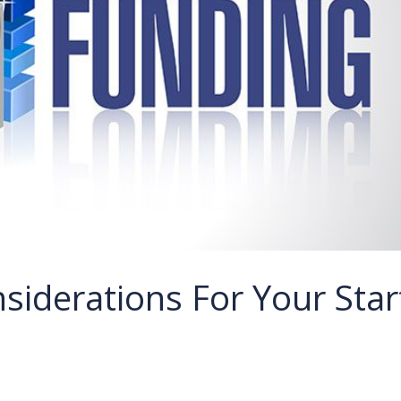
siderations For Your Star