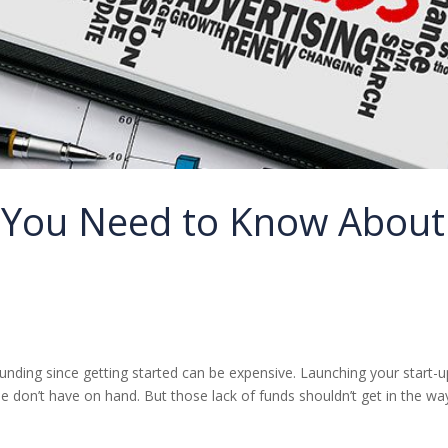
g You Need to Know About
funding since getting started can be expensive. Launching your start-u
e don’t have on hand. But those lack of funds shouldn’t get in the wa