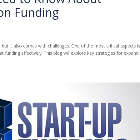
on Funding
 but it also comes with challenges. One of the most critical aspects i
 funding effectively. This blog will explore key strategies for expand