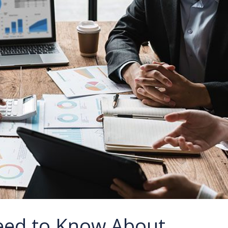
eed to Know About