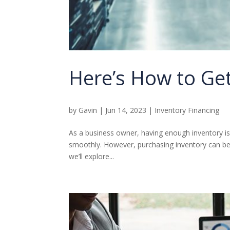
Here’s How to Get
by
Gavin
|
Jun 14, 2023
|
Inventory Financing
As a business owner, having enough inventory i
smoothly. However, purchasing inventory can be 
we’ll explore...