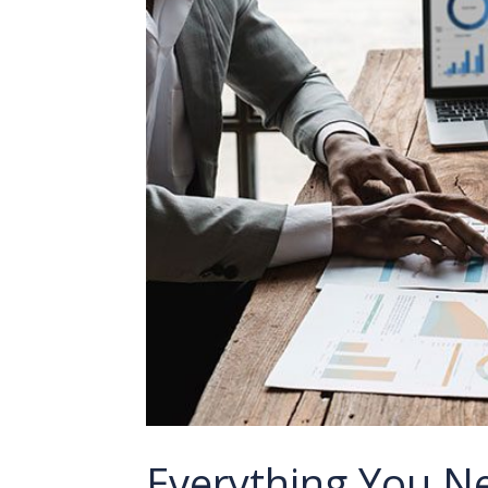
Everything You N