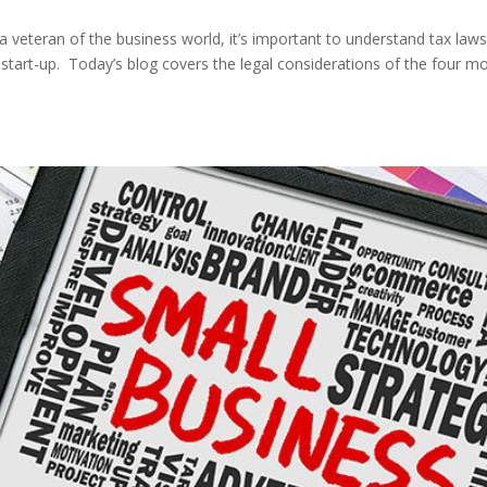
 a veteran of the business world, it’s important to understand tax law
r start-up. Today’s blog covers the legal considerations of the four m